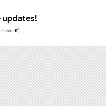
e updates!
style-11"]