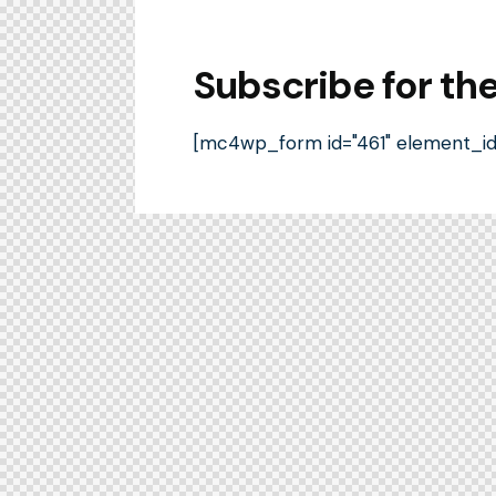
Subscribe for th
[mc4wp_form id="461" element_id="